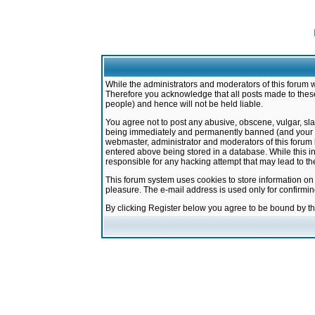
While the administrators and moderators of this forum w
Therefore you acknowledge that all posts made to these
people) and hence will not be held liable.
You agree not to post any abusive, obscene, vulgar, sla
being immediately and permanently banned (and your ser
webmaster, administrator and moderators of this forum h
entered above being stored in a database. While this in
responsible for any hacking attempt that may lead to 
This forum system uses cookies to store information on
pleasure. The e-mail address is used only for confirmi
By clicking Register below you agree to be bound by t