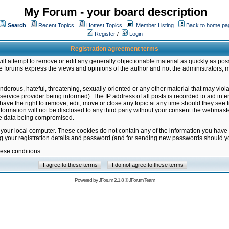
My Forum - your board description
Search
Recent Topics
Hottest Topics
Member Listing
Back to home pa
Register
/
Login
Registration agreement terms
ill attempt to remove or edit any generally objectionable material as quickly as poss
 forums express the views and opinions of the author and not the administrators, 
nderous, hateful, threatening, sexually-oriented or any other material that may vio
vice provider being informed). The IP address of all posts is recorded to aid in en
ave the right to remove, edit, move or close any topic at any time should they see f
formation will not be disclosed to any third party without your consent the webmas
the data being compromised.
 your local computer. These cookies do not contain any of the information you have
ng your registration details and password (and for sending new passwords should yo
hese conditions
Powered by
JForum 2.1.8
©
JForum Team