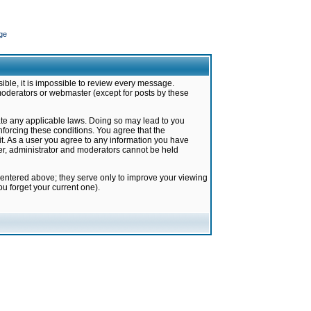
ge
ible, it is impossible to review every message.
moderators or webmaster (except for posts by these
late any applicable laws. Doing so may lead to you
forcing these conditions. You agree that the
it. As a user you agree to any information you have
ter, administrator and moderators cannot be held
 entered above; they serve only to improve your viewing
u forget your current one).