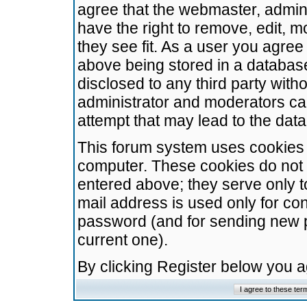
agree that the webmaster, admini
have the right to remove, edit, m
they see fit. As a user you agre
above being stored in a database.
disclosed to any third party wit
administrator and moderators ca
attempt that may lead to the da
This forum system uses cookies t
computer. These cookies do not 
entered above; they serve only t
mail address is used only for con
password (and for sending new 
current one).
By clicking Register below you 