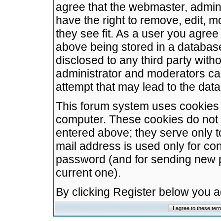
agree that the webmaster, admini
have the right to remove, edit, m
they see fit. As a user you agre
above being stored in a database.
disclosed to any third party wit
administrator and moderators ca
attempt that may lead to the da
This forum system uses cookies t
computer. These cookies do not 
entered above; they serve only t
mail address is used only for con
password (and for sending new 
current one).
By clicking Register below you 