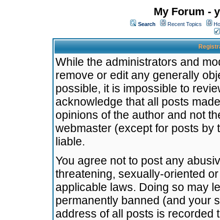
My Forum - y
Search
Recent Topics
Ho
Registr
While the administrators and mode
remove or edit any generally obj
possible, it is impossible to re
acknowledge that all posts made
opinions of the author and not t
webmaster (except for posts by t
liable.
You agree not to post any abusiv
threatening, sexually-oriented or
applicable laws. Doing so may l
permanently banned (and your se
address of all posts is recorded 