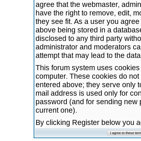
agree that the webmaster, admini
have the right to remove, edit, m
they see fit. As a user you agre
above being stored in a database.
disclosed to any third party wit
administrator and moderators ca
attempt that may lead to the da
This forum system uses cookies t
computer. These cookies do not 
entered above; they serve only t
mail address is used only for con
password (and for sending new 
current one).
By clicking Register below you 