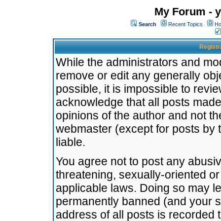
My Forum - y
Search
Recent Topics
Ho
Registr
While the administrators and mode
remove or edit any generally obj
possible, it is impossible to re
acknowledge that all posts made
opinions of the author and not t
webmaster (except for posts by t
liable.
You agree not to post any abusiv
threatening, sexually-oriented or
applicable laws. Doing so may l
permanently banned (and your se
address of all posts is recorded 