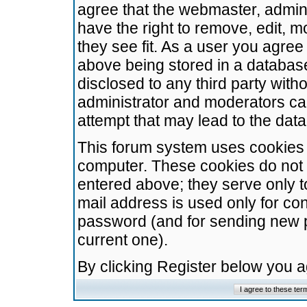
agree that the webmaster, admini
have the right to remove, edit, m
they see fit. As a user you agre
above being stored in a database.
disclosed to any third party wit
administrator and moderators ca
attempt that may lead to the da
This forum system uses cookies t
computer. These cookies do not 
entered above; they serve only t
mail address is used only for con
password (and for sending new 
current one).
By clicking Register below you 