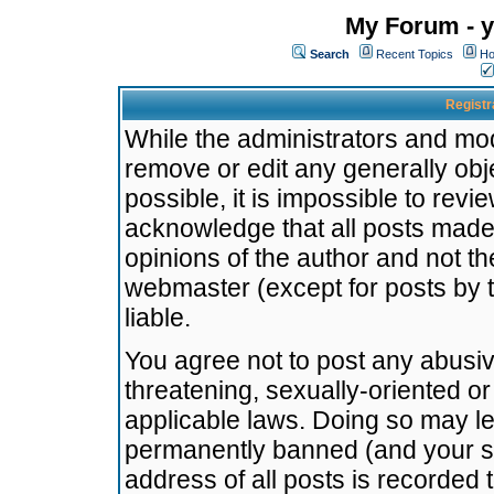
My Forum - y
Search
Recent Topics
Ho
Registr
While the administrators and mode
remove or edit any generally obj
possible, it is impossible to re
acknowledge that all posts made
opinions of the author and not t
webmaster (except for posts by t
liable.
You agree not to post any abusiv
threatening, sexually-oriented or
applicable laws. Doing so may l
permanently banned (and your se
address of all posts is recorded 