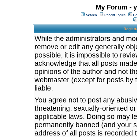
My Forum - y
Search
Recent Topics
Ho
Registr
While the administrators and mode
remove or edit any generally obj
possible, it is impossible to re
acknowledge that all posts made
opinions of the author and not t
webmaster (except for posts by t
liable.
You agree not to post any abusiv
threatening, sexually-oriented or
applicable laws. Doing so may l
permanently banned (and your se
address of all posts is recorded 