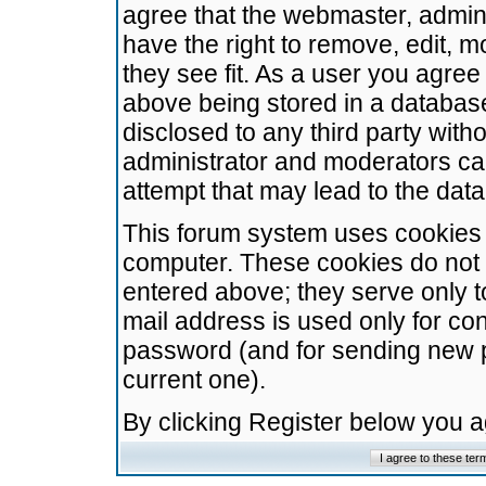
agree that the webmaster, admini
have the right to remove, edit, m
they see fit. As a user you agre
above being stored in a database.
disclosed to any third party wit
administrator and moderators ca
attempt that may lead to the da
This forum system uses cookies t
computer. These cookies do not 
entered above; they serve only t
mail address is used only for con
password (and for sending new 
current one).
By clicking Register below you 