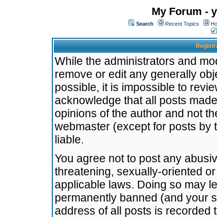
My Forum - y
Search
Recent Topics
Ho
Registr
While the administrators and mode
remove or edit any generally obj
possible, it is impossible to re
acknowledge that all posts made
opinions of the author and not t
webmaster (except for posts by t
liable.
You agree not to post any abusiv
threatening, sexually-oriented or
applicable laws. Doing so may l
permanently banned (and your se
address of all posts is recorded 