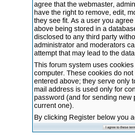
agree that the webmaster, admini
have the right to remove, edit, m
they see fit. As a user you agre
above being stored in a database.
disclosed to any third party wit
administrator and moderators ca
attempt that may lead to the da
This forum system uses cookies t
computer. These cookies do not 
entered above; they serve only t
mail address is used only for con
password (and for sending new 
current one).
By clicking Register below you 