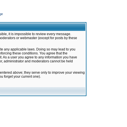
ge
ible, it is impossible to review every message.
moderators or webmaster (except for posts by these
late any applicable laws. Doing so may lead to you
forcing these conditions. You agree that the
it. As a user you agree to any information you have
ter, administrator and moderators cannot be held
 entered above; they serve only to improve your viewing
u forget your current one).