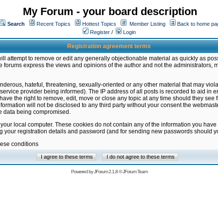
My Forum - your board description
Search
Recent Topics
Hottest Topics
Member Listing
Back to home pa
Register
/
Login
Registration agreement terms
ill attempt to remove or edit any generally objectionable material as quickly as poss
 forums express the views and opinions of the author and not the administrators, 
nderous, hateful, threatening, sexually-oriented or any other material that may vio
vice provider being informed). The IP address of all posts is recorded to aid in en
ave the right to remove, edit, move or close any topic at any time should they see f
formation will not be disclosed to any third party without your consent the webmas
the data being compromised.
 your local computer. These cookies do not contain any of the information you have
ng your registration details and password (and for sending new passwords should yo
hese conditions
Powered by
JForum 2.1.8
©
JForum Team