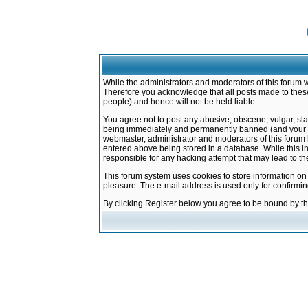
While the administrators and moderators of this forum w
Therefore you acknowledge that all posts made to these
people) and hence will not be held liable.
You agree not to post any abusive, obscene, vulgar, sla
being immediately and permanently banned (and your ser
webmaster, administrator and moderators of this forum h
entered above being stored in a database. While this in
responsible for any hacking attempt that may lead to 
This forum system uses cookies to store information on
pleasure. The e-mail address is used only for confirmi
By clicking Register below you agree to be bound by t