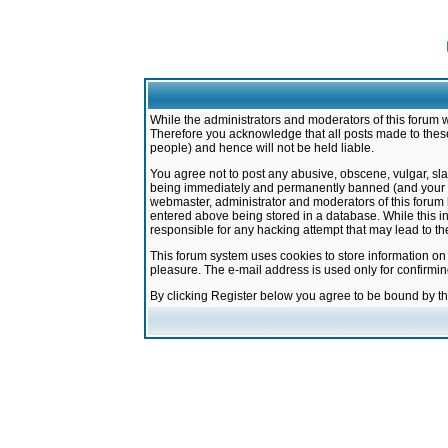
While the administrators and moderators of this forum w
Therefore you acknowledge that all posts made to these
people) and hence will not be held liable.
You agree not to post any abusive, obscene, vulgar, sla
being immediately and permanently banned (and your ser
webmaster, administrator and moderators of this forum h
entered above being stored in a database. While this in
responsible for any hacking attempt that may lead to 
This forum system uses cookies to store information on
pleasure. The e-mail address is used only for confirmi
By clicking Register below you agree to be bound by t