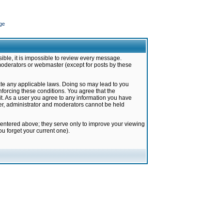
ge
ible, it is impossible to review every message.
moderators or webmaster (except for posts by these
late any applicable laws. Doing so may lead to you
forcing these conditions. You agree that the
it. As a user you agree to any information you have
ter, administrator and moderators cannot be held
 entered above; they serve only to improve your viewing
u forget your current one).