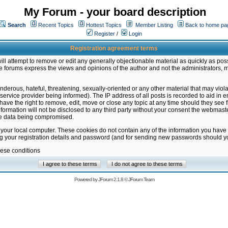
My Forum - your board description
Search
Recent Topics
Hottest Topics
Member Listing
Back to home pa
Register
/
Login
Registration agreement terms
ill attempt to remove or edit any generally objectionable material as quickly as poss
 forums express the views and opinions of the author and not the administrators, 
nderous, hateful, threatening, sexually-oriented or any other material that may vio
vice provider being informed). The IP address of all posts is recorded to aid in en
ave the right to remove, edit, move or close any topic at any time should they see f
formation will not be disclosed to any third party without your consent the webmas
the data being compromised.
 your local computer. These cookies do not contain any of the information you have
ng your registration details and password (and for sending new passwords should yo
hese conditions
Powered by
JForum 2.1.8
©
JForum Team