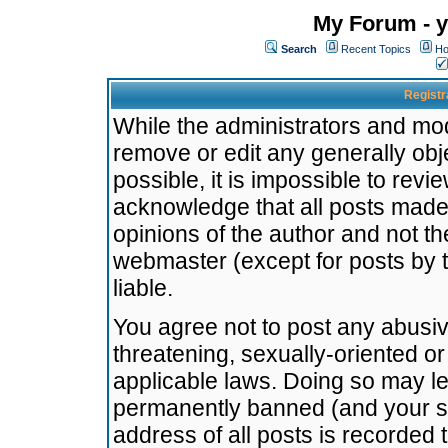
My Forum - y
Search
Recent Topics
Ho
Registr
While the administrators and mode
remove or edit any generally obj
possible, it is impossible to re
acknowledge that all posts made
opinions of the author and not t
webmaster (except for posts by t
liable.
You agree not to post any abusiv
threatening, sexually-oriented or
applicable laws. Doing so may l
permanently banned (and your se
address of all posts is recorded 