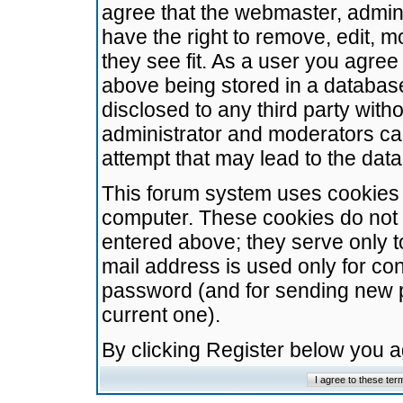
agree that the webmaster, admini
have the right to remove, edit, m
they see fit. As a user you agre
above being stored in a database.
disclosed to any third party wit
administrator and moderators ca
attempt that may lead to the da
This forum system uses cookies t
computer. These cookies do not 
entered above; they serve only t
mail address is used only for con
password (and for sending new 
current one).
By clicking Register below you 