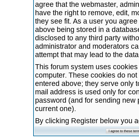
agree that the webmaster, admini
have the right to remove, edit, m
they see fit. As a user you agre
above being stored in a database.
disclosed to any third party wit
administrator and moderators ca
attempt that may lead to the da
This forum system uses cookies t
computer. These cookies do not 
entered above; they serve only t
mail address is used only for con
password (and for sending new 
current one).
By clicking Register below you 