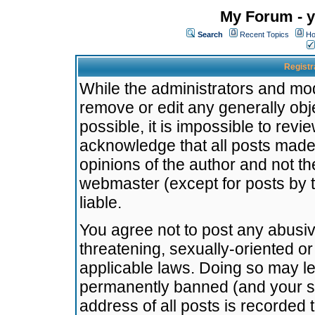
My Forum - y
Search
Recent Topics
Ho
Registr
While the administrators and mode
remove or edit any generally obj
possible, it is impossible to re
acknowledge that all posts made
opinions of the author and not t
webmaster (except for posts by t
liable.
You agree not to post any abusiv
threatening, sexually-oriented or
applicable laws. Doing so may l
permanently banned (and your se
address of all posts is recorded 