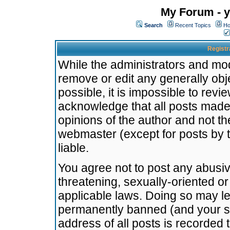
My Forum - y
Search
Recent Topics
Ho
Registr
While the administrators and mode
remove or edit any generally obj
possible, it is impossible to re
acknowledge that all posts made
opinions of the author and not t
webmaster (except for posts by t
liable.
You agree not to post any abusiv
threatening, sexually-oriented or
applicable laws. Doing so may l
permanently banned (and your se
address of all posts is recorded 