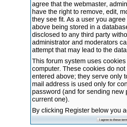
agree that the webmaster, admini
have the right to remove, edit, m
they see fit. As a user you agre
above being stored in a database.
disclosed to any third party wit
administrator and moderators ca
attempt that may lead to the da
This forum system uses cookies t
computer. These cookies do not 
entered above; they serve only t
mail address is used only for con
password (and for sending new 
current one).
By clicking Register below you 