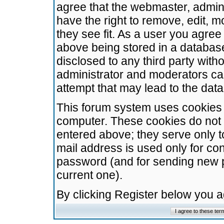
agree that the webmaster, admini
have the right to remove, edit, m
they see fit. As a user you agre
above being stored in a database.
disclosed to any third party wit
administrator and moderators ca
attempt that may lead to the da
This forum system uses cookies t
computer. These cookies do not 
entered above; they serve only t
mail address is used only for con
password (and for sending new 
current one).
By clicking Register below you 