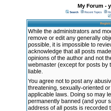
My Forum - y
Search
Recent Topics
Ho
Registr
While the administrators and mode
remove or edit any generally obj
possible, it is impossible to re
acknowledge that all posts made
opinions of the author and not t
webmaster (except for posts by t
liable.
You agree not to post any abusiv
threatening, sexually-oriented or
applicable laws. Doing so may l
permanently banned (and your se
address of all posts is recorded 