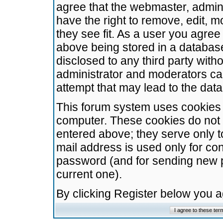
agree that the webmaster, admini
have the right to remove, edit, m
they see fit. As a user you agre
above being stored in a database.
disclosed to any third party wit
administrator and moderators ca
attempt that may lead to the da
This forum system uses cookies t
computer. These cookies do not 
entered above; they serve only t
mail address is used only for con
password (and for sending new 
current one).
By clicking Register below you 