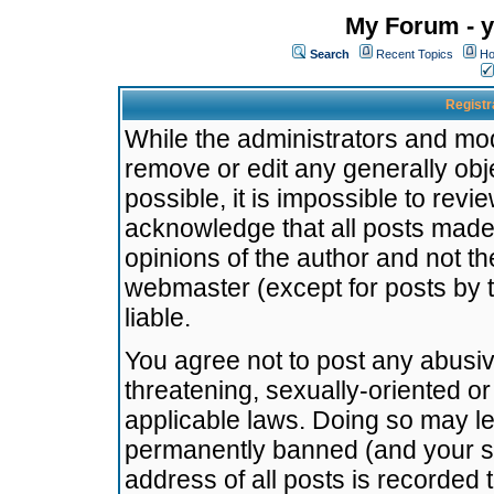
My Forum - y
Search
Recent Topics
Ho
Registr
While the administrators and mode
remove or edit any generally obj
possible, it is impossible to re
acknowledge that all posts made
opinions of the author and not t
webmaster (except for posts by t
liable.
You agree not to post any abusiv
threatening, sexually-oriented or
applicable laws. Doing so may l
permanently banned (and your se
address of all posts is recorded 