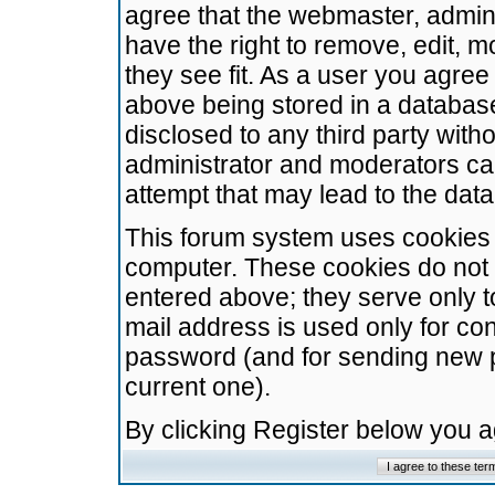
agree that the webmaster, admini
have the right to remove, edit, m
they see fit. As a user you agre
above being stored in a database.
disclosed to any third party wit
administrator and moderators ca
attempt that may lead to the da
This forum system uses cookies t
computer. These cookies do not 
entered above; they serve only t
mail address is used only for con
password (and for sending new 
current one).
By clicking Register below you 