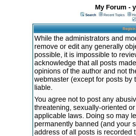
My Forum - y
Search
Recent Topics
Ho
Registr
While the administrators and mode
remove or edit any generally obj
possible, it is impossible to re
acknowledge that all posts made
opinions of the author and not t
webmaster (except for posts by t
liable.
You agree not to post any abusiv
threatening, sexually-oriented or
applicable laws. Doing so may l
permanently banned (and your se
address of all posts is recorded 