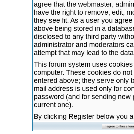
agree that the webmaster, admini
have the right to remove, edit, m
they see fit. As a user you agre
above being stored in a database.
disclosed to any third party wit
administrator and moderators ca
attempt that may lead to the da
This forum system uses cookies t
computer. These cookies do not 
entered above; they serve only t
mail address is used only for con
password (and for sending new 
current one).
By clicking Register below you 