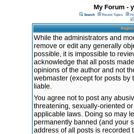
My Forum - y
Search
Recent Topics
Ho
Registr
While the administrators and mode
remove or edit any generally obj
possible, it is impossible to re
acknowledge that all posts made
opinions of the author and not t
webmaster (except for posts by t
liable.
You agree not to post any abusiv
threatening, sexually-oriented or
applicable laws. Doing so may l
permanently banned (and your se
address of all posts is recorded 