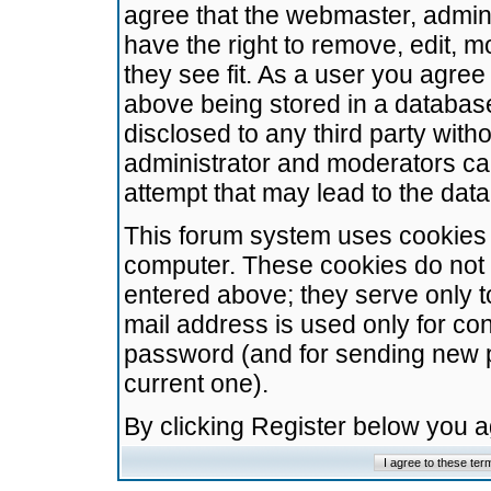
agree that the webmaster, admini
have the right to remove, edit, m
they see fit. As a user you agre
above being stored in a database.
disclosed to any third party wit
administrator and moderators ca
attempt that may lead to the da
This forum system uses cookies t
computer. These cookies do not 
entered above; they serve only t
mail address is used only for con
password (and for sending new 
current one).
By clicking Register below you 