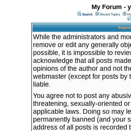
My Forum - y
Search
Recent Topics
Ho
Registr
While the administrators and mode
remove or edit any generally obj
possible, it is impossible to re
acknowledge that all posts made
opinions of the author and not t
webmaster (except for posts by t
liable.
You agree not to post any abusiv
threatening, sexually-oriented or
applicable laws. Doing so may l
permanently banned (and your se
address of all posts is recorded 