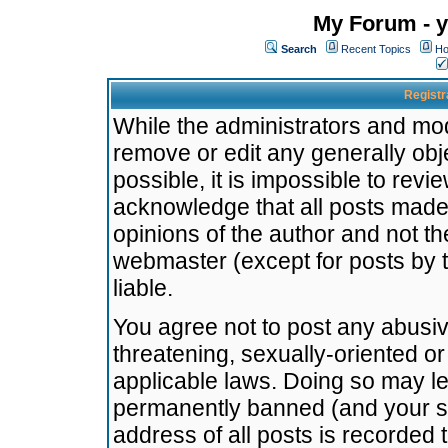
My Forum - y
Search
Recent Topics
Ho
Registr
While the administrators and mode
remove or edit any generally obj
possible, it is impossible to re
acknowledge that all posts made
opinions of the author and not t
webmaster (except for posts by t
liable.
You agree not to post any abusiv
threatening, sexually-oriented or
applicable laws. Doing so may l
permanently banned (and your se
address of all posts is recorded 