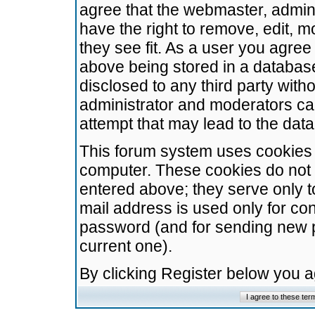
agree that the webmaster, admini
have the right to remove, edit, m
they see fit. As a user you agre
above being stored in a database.
disclosed to any third party wit
administrator and moderators ca
attempt that may lead to the da
This forum system uses cookies t
computer. These cookies do not 
entered above; they serve only t
mail address is used only for con
password (and for sending new 
current one).
By clicking Register below you 