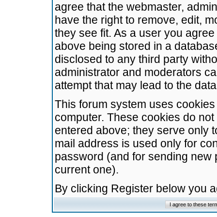
agree that the webmaster, admini
have the right to remove, edit, m
they see fit. As a user you agre
above being stored in a database.
disclosed to any third party wit
administrator and moderators ca
attempt that may lead to the da
This forum system uses cookies t
computer. These cookies do not 
entered above; they serve only t
mail address is used only for con
password (and for sending new 
current one).
By clicking Register below you 