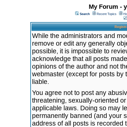
My Forum - y
Search
Recent Topics
Ho
Registr
While the administrators and mode
remove or edit any generally obj
possible, it is impossible to re
acknowledge that all posts made
opinions of the author and not t
webmaster (except for posts by t
liable.
You agree not to post any abusiv
threatening, sexually-oriented or
applicable laws. Doing so may l
permanently banned (and your se
address of all posts is recorded 