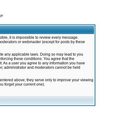
ge
ible, it is impossible to review every message.
moderators or webmaster (except for posts by these
late any applicable laws. Doing so may lead to you
forcing these conditions. You agree that the
it. As a user you agree to any information you have
ter, administrator and moderators cannot be held
 entered above; they serve only to improve your viewing
u forget your current one).