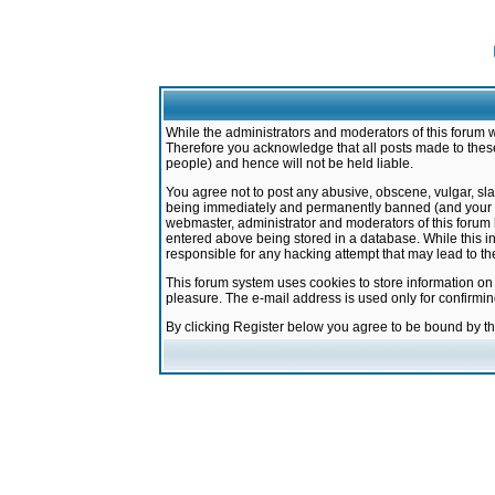
While the administrators and moderators of this forum w
Therefore you acknowledge that all posts made to these
people) and hence will not be held liable.
You agree not to post any abusive, obscene, vulgar, sla
being immediately and permanently banned (and your ser
webmaster, administrator and moderators of this forum h
entered above being stored in a database. While this in
responsible for any hacking attempt that may lead to 
This forum system uses cookies to store information on
pleasure. The e-mail address is used only for confirmi
By clicking Register below you agree to be bound by t