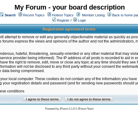
My Forum - your board description
Search
Recent Topics
Hottest Topics
Member Listing
Back to home pa
Register
/
Login
Registration agreement terms
ill attempt to remove or edit any generally objectionable material as quickly as poss
 forums express the views and opinions of the author and not the administrators, 
nderous, hateful, threatening, sexually-oriented or any other material that may vio
vice provider being informed). The IP address of all posts is recorded to aid in en
ave the right to remove, edit, move or close any topic at any time should they see f
formation will not be disclosed to any third party without your consent the webmas
the data being compromised.
 your local computer. These cookies do not contain any of the information you have
ng your registration details and password (and for sending new passwords should yo
hese conditions
Powered by
JForum 2.1.8
©
JForum Team