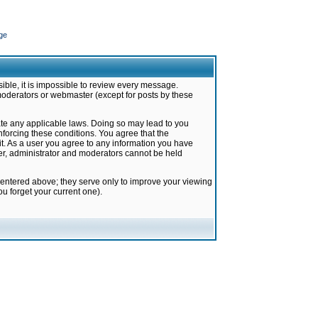
ge
ible, it is impossible to review every message.
moderators or webmaster (except for posts by these
late any applicable laws. Doing so may lead to you
forcing these conditions. You agree that the
it. As a user you agree to any information you have
ter, administrator and moderators cannot be held
 entered above; they serve only to improve your viewing
u forget your current one).