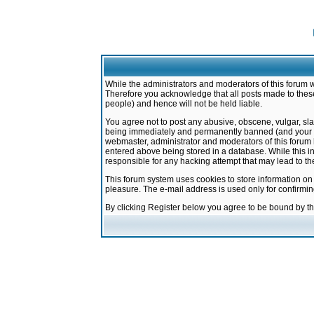
While the administrators and moderators of this forum w
Therefore you acknowledge that all posts made to these
people) and hence will not be held liable.
You agree not to post any abusive, obscene, vulgar, sla
being immediately and permanently banned (and your ser
webmaster, administrator and moderators of this forum h
entered above being stored in a database. While this in
responsible for any hacking attempt that may lead to 
This forum system uses cookies to store information on
pleasure. The e-mail address is used only for confirmi
By clicking Register below you agree to be bound by t