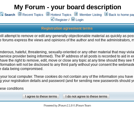
My Forum - your board description
Search
Recent Topics
Hottest Topics
Member Listing
Back to home pa
Register
/
Login
Registration agreement terms
ill attempt to remove or edit any generally objectionable material as quickly as poss
 forums express the views and opinions of the author and not the administrators, 
nderous, hateful, threatening, sexually-oriented or any other material that may vio
vice provider being informed). The IP address of all posts is recorded to aid in en
ave the right to remove, edit, move or close any topic at any time should they see f
formation will not be disclosed to any third party without your consent the webmas
the data being compromised.
 your local computer. These cookies do not contain any of the information you have
ng your registration details and password (and for sending new passwords should yo
hese conditions
Powered by
JForum 2.1.8
©
JForum Team