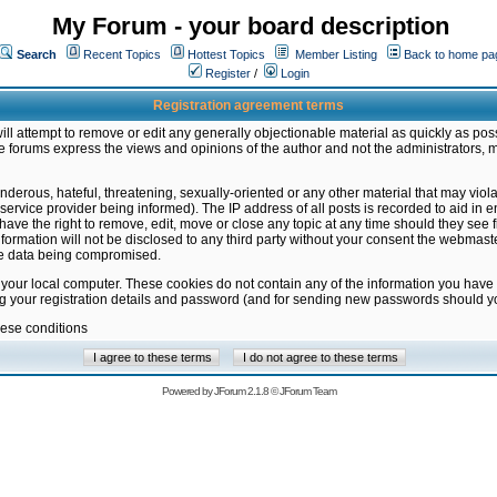
My Forum - your board description
Search
Recent Topics
Hottest Topics
Member Listing
Back to home pa
Register
/
Login
Registration agreement terms
ill attempt to remove or edit any generally objectionable material as quickly as poss
 forums express the views and opinions of the author and not the administrators, 
nderous, hateful, threatening, sexually-oriented or any other material that may vio
vice provider being informed). The IP address of all posts is recorded to aid in en
ave the right to remove, edit, move or close any topic at any time should they see f
formation will not be disclosed to any third party without your consent the webmas
the data being compromised.
 your local computer. These cookies do not contain any of the information you have
ng your registration details and password (and for sending new passwords should yo
hese conditions
Powered by
JForum 2.1.8
©
JForum Team