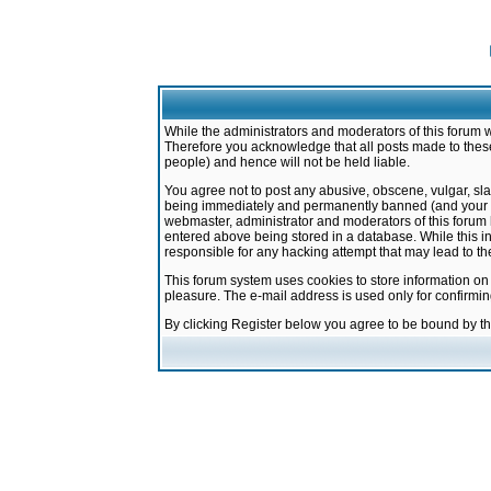
While the administrators and moderators of this forum w
Therefore you acknowledge that all posts made to these
people) and hence will not be held liable.
You agree not to post any abusive, obscene, vulgar, sla
being immediately and permanently banned (and your ser
webmaster, administrator and moderators of this forum h
entered above being stored in a database. While this in
responsible for any hacking attempt that may lead to 
This forum system uses cookies to store information on
pleasure. The e-mail address is used only for confirmi
By clicking Register below you agree to be bound by t