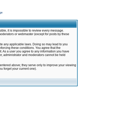
ge
ible, it is impossible to review every message.
moderators or webmaster (except for posts by these
late any applicable laws. Doing so may lead to you
forcing these conditions. You agree that the
it. As a user you agree to any information you have
ter, administrator and moderators cannot be held
 entered above; they serve only to improve your viewing
u forget your current one).