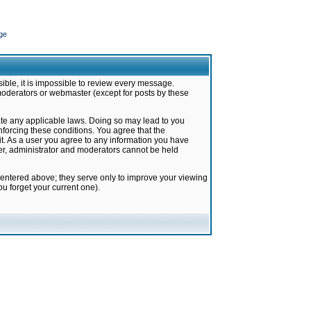
ge
ible, it is impossible to review every message.
moderators or webmaster (except for posts by these
late any applicable laws. Doing so may lead to you
forcing these conditions. You agree that the
it. As a user you agree to any information you have
ter, administrator and moderators cannot be held
 entered above; they serve only to improve your viewing
u forget your current one).