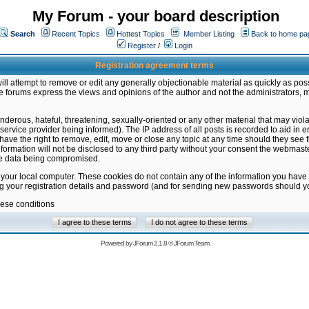
My Forum - your board description
Search
Recent Topics
Hottest Topics
Member Listing
Back to home pa
Register
/
Login
Registration agreement terms
ill attempt to remove or edit any generally objectionable material as quickly as poss
 forums express the views and opinions of the author and not the administrators, 
nderous, hateful, threatening, sexually-oriented or any other material that may vio
vice provider being informed). The IP address of all posts is recorded to aid in en
ave the right to remove, edit, move or close any topic at any time should they see f
formation will not be disclosed to any third party without your consent the webmas
the data being compromised.
 your local computer. These cookies do not contain any of the information you have
ng your registration details and password (and for sending new passwords should yo
hese conditions
Powered by
JForum 2.1.8
©
JForum Team