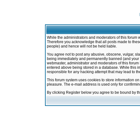
While the administrators and moderators of this forum w
Therefore you acknowledge that all posts made to these
people) and hence will not be held liable.
You agree not to post any abusive, obscene, vulgar, sla
being immediately and permanently banned (and your ser
webmaster, administrator and moderators of this forum h
entered above being stored in a database. While this in
responsible for any hacking attempt that may lead to 
This forum system uses cookies to store information on
pleasure. The e-mail address is used only for confirmi
By clicking Register below you agree to be bound by t