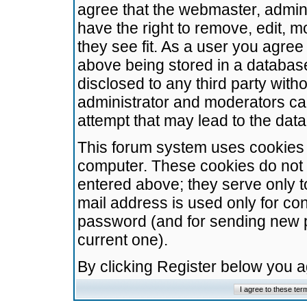
agree that the webmaster, admini
have the right to remove, edit, m
they see fit. As a user you agre
above being stored in a database.
disclosed to any third party wit
administrator and moderators ca
attempt that may lead to the da
This forum system uses cookies t
computer. These cookies do not 
entered above; they serve only t
mail address is used only for con
password (and for sending new 
current one).
By clicking Register below you 