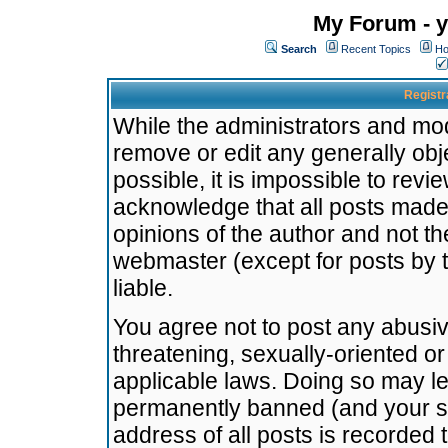
My Forum - y
Search
Recent Topics
Ho
Registr
While the administrators and mode
remove or edit any generally obj
possible, it is impossible to re
acknowledge that all posts made
opinions of the author and not t
webmaster (except for posts by t
liable.
You agree not to post any abusiv
threatening, sexually-oriented or
applicable laws. Doing so may l
permanently banned (and your se
address of all posts is recorded 