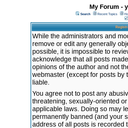
My Forum - y
Search
Recent Topics
Ho
Registr
While the administrators and mode
remove or edit any generally obj
possible, it is impossible to re
acknowledge that all posts made
opinions of the author and not t
webmaster (except for posts by t
liable.
You agree not to post any abusiv
threatening, sexually-oriented or
applicable laws. Doing so may l
permanently banned (and your se
address of all posts is recorded 