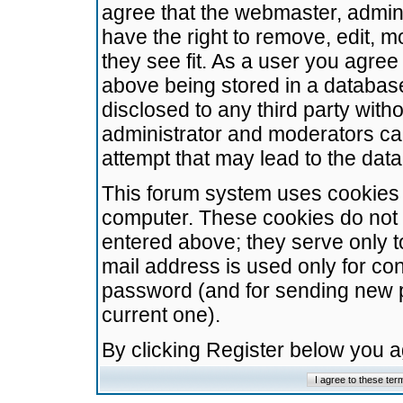
agree that the webmaster, admini
have the right to remove, edit, m
they see fit. As a user you agre
above being stored in a database.
disclosed to any third party wit
administrator and moderators ca
attempt that may lead to the da
This forum system uses cookies t
computer. These cookies do not 
entered above; they serve only t
mail address is used only for con
password (and for sending new 
current one).
By clicking Register below you 