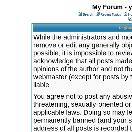
My Forum - y
Search
Recent Topics
Ho
Registr
While the administrators and mode
remove or edit any generally obj
possible, it is impossible to re
acknowledge that all posts made
opinions of the author and not t
webmaster (except for posts by t
liable.
You agree not to post any abusiv
threatening, sexually-oriented or
applicable laws. Doing so may l
permanently banned (and your se
address of all posts is recorded 