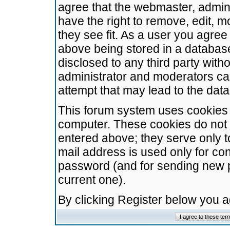
agree that the webmaster, admini
have the right to remove, edit, m
they see fit. As a user you agre
above being stored in a database.
disclosed to any third party wit
administrator and moderators ca
attempt that may lead to the da
This forum system uses cookies t
computer. These cookies do not 
entered above; they serve only t
mail address is used only for con
password (and for sending new 
current one).
By clicking Register below you 