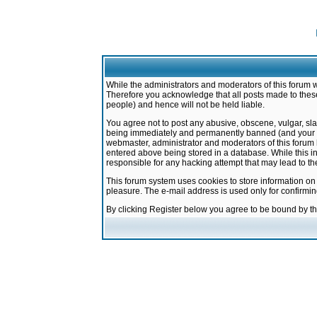
While the administrators and moderators of this forum w
Therefore you acknowledge that all posts made to these
people) and hence will not be held liable.
You agree not to post any abusive, obscene, vulgar, sla
being immediately and permanently banned (and your ser
webmaster, administrator and moderators of this forum h
entered above being stored in a database. While this in
responsible for any hacking attempt that may lead to 
This forum system uses cookies to store information on
pleasure. The e-mail address is used only for confirmi
By clicking Register below you agree to be bound by t