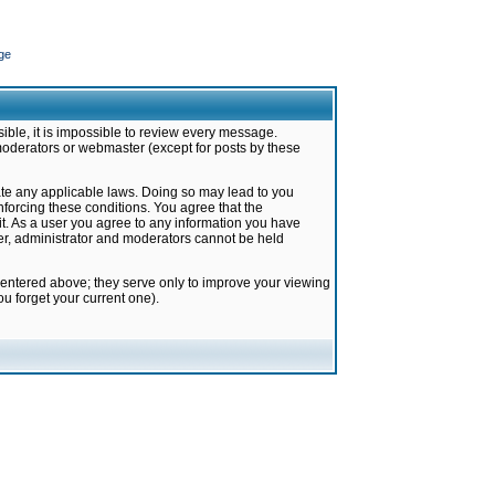
ge
ible, it is impossible to review every message.
moderators or webmaster (except for posts by these
late any applicable laws. Doing so may lead to you
forcing these conditions. You agree that the
it. As a user you agree to any information you have
ter, administrator and moderators cannot be held
 entered above; they serve only to improve your viewing
u forget your current one).