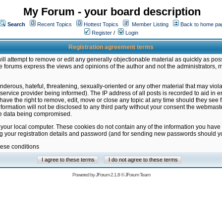
My Forum - your board description
Search
Recent Topics
Hottest Topics
Member Listing
Back to home pa
Register
/
Login
Registration agreement terms
ill attempt to remove or edit any generally objectionable material as quickly as poss
 forums express the views and opinions of the author and not the administrators, 
nderous, hateful, threatening, sexually-oriented or any other material that may vio
vice provider being informed). The IP address of all posts is recorded to aid in en
ave the right to remove, edit, move or close any topic at any time should they see f
formation will not be disclosed to any third party without your consent the webmas
the data being compromised.
 your local computer. These cookies do not contain any of the information you have
ng your registration details and password (and for sending new passwords should yo
hese conditions
Powered by
JForum 2.1.8
©
JForum Team