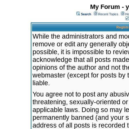
My Forum - y
Search
Recent Topics
Ho
Registr
While the administrators and mode
remove or edit any generally obj
possible, it is impossible to re
acknowledge that all posts made
opinions of the author and not t
webmaster (except for posts by t
liable.
You agree not to post any abusiv
threatening, sexually-oriented or
applicable laws. Doing so may l
permanently banned (and your se
address of all posts is recorded 