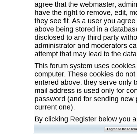
agree that the webmaster, admini
have the right to remove, edit, m
they see fit. As a user you agre
above being stored in a database.
disclosed to any third party wit
administrator and moderators ca
attempt that may lead to the da
This forum system uses cookies t
computer. These cookies do not 
entered above; they serve only t
mail address is used only for con
password (and for sending new 
current one).
By clicking Register below you 