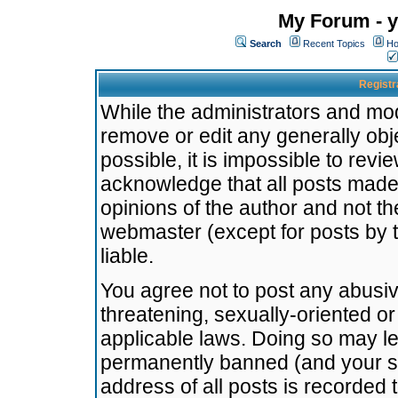
My Forum - y
Search
Recent Topics
Ho
Registr
While the administrators and mode
remove or edit any generally obj
possible, it is impossible to re
acknowledge that all posts made
opinions of the author and not t
webmaster (except for posts by t
liable.
You agree not to post any abusiv
threatening, sexually-oriented or
applicable laws. Doing so may l
permanently banned (and your se
address of all posts is recorded 