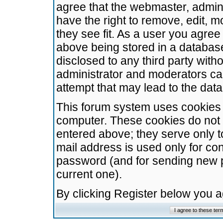
agree that the webmaster, admini
have the right to remove, edit, m
they see fit. As a user you agre
above being stored in a database.
disclosed to any third party wit
administrator and moderators ca
attempt that may lead to the da
This forum system uses cookies t
computer. These cookies do not 
entered above; they serve only t
mail address is used only for con
password (and for sending new 
current one).
By clicking Register below you 