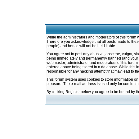
While the administrators and moderators of this forum w
Therefore you acknowledge that all posts made to these
people) and hence will not be held liable.
You agree not to post any abusive, obscene, vulgar, sla
being immediately and permanently banned (and your ser
webmaster, administrator and moderators of this forum h
entered above being stored in a database. While this in
responsible for any hacking attempt that may lead to 
This forum system uses cookies to store information on
pleasure. The e-mail address is used only for confirmi
By clicking Register below you agree to be bound by t