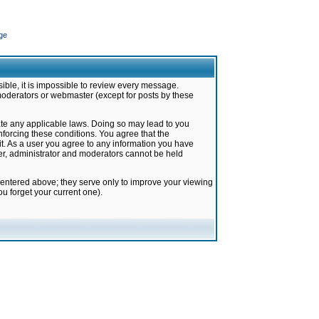
ge
ible, it is impossible to review every message.
moderators or webmaster (except for posts by these
late any applicable laws. Doing so may lead to you
forcing these conditions. You agree that the
it. As a user you agree to any information you have
ter, administrator and moderators cannot be held
 entered above; they serve only to improve your viewing
u forget your current one).