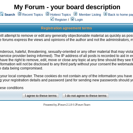
My Forum - your board description
Search
Recent Topics
Hottest Topics
Member Listing
Back to home pa
Register
/
Login
Registration agreement terms
ill attempt to remove or edit any generally objectionable material as quickly as poss
 forums express the views and opinions of the author and not the administrators, 
nderous, hateful, threatening, sexually-oriented or any other material that may vio
vice provider being informed). The IP address of all posts is recorded to aid in en
ave the right to remove, edit, move or close any topic at any time should they see f
formation will not be disclosed to any third party without your consent the webmas
the data being compromised.
 your local computer. These cookies do not contain any of the information you have
ng your registration details and password (and for sending new passwords should yo
hese conditions
Powered by
JForum 2.1.8
©
JForum Team