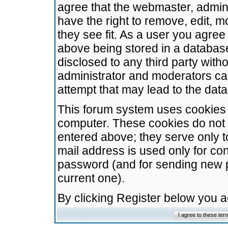
agree that the webmaster, admini
have the right to remove, edit, m
they see fit. As a user you agre
above being stored in a database.
disclosed to any third party wit
administrator and moderators ca
attempt that may lead to the da
This forum system uses cookies t
computer. These cookies do not 
entered above; they serve only t
mail address is used only for con
password (and for sending new 
current one).
By clicking Register below you 