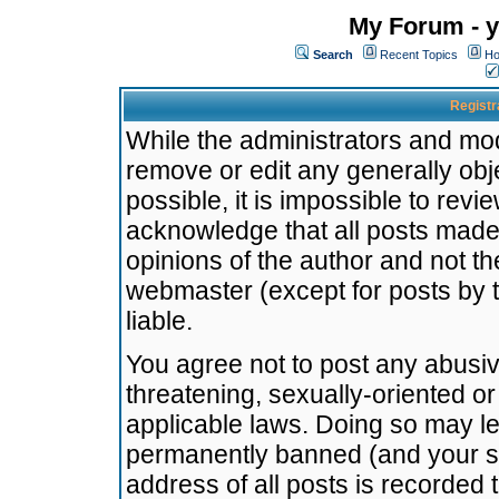
My Forum - y
Search
Recent Topics
Ho
Registr
While the administrators and mode
remove or edit any generally obj
possible, it is impossible to re
acknowledge that all posts made
opinions of the author and not t
webmaster (except for posts by t
liable.
You agree not to post any abusiv
threatening, sexually-oriented or
applicable laws. Doing so may l
permanently banned (and your se
address of all posts is recorded 