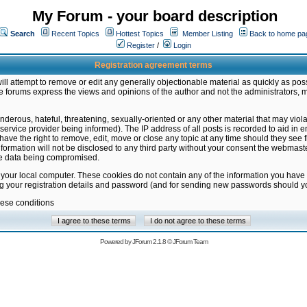
My Forum - your board description
Search
Recent Topics
Hottest Topics
Member Listing
Back to home pa
Register
/
Login
Registration agreement terms
ill attempt to remove or edit any generally objectionable material as quickly as poss
 forums express the views and opinions of the author and not the administrators, 
nderous, hateful, threatening, sexually-oriented or any other material that may vio
vice provider being informed). The IP address of all posts is recorded to aid in en
ave the right to remove, edit, move or close any topic at any time should they see f
formation will not be disclosed to any third party without your consent the webmas
the data being compromised.
 your local computer. These cookies do not contain any of the information you have
ng your registration details and password (and for sending new passwords should yo
hese conditions
Powered by
JForum 2.1.8
©
JForum Team