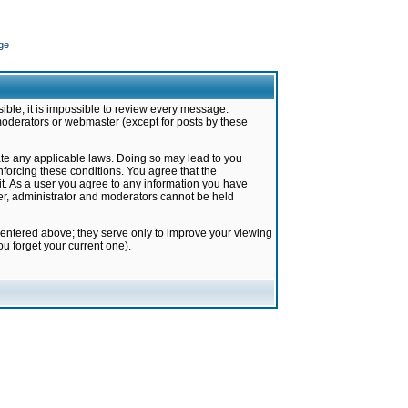
ge
ible, it is impossible to review every message.
moderators or webmaster (except for posts by these
late any applicable laws. Doing so may lead to you
forcing these conditions. You agree that the
it. As a user you agree to any information you have
ter, administrator and moderators cannot be held
 entered above; they serve only to improve your viewing
u forget your current one).