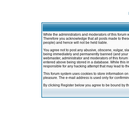
While the administrators and moderators of this forum w
Therefore you acknowledge that all posts made to these
people) and hence will not be held liable.
You agree not to post any abusive, obscene, vulgar, sla
being immediately and permanently banned (and your ser
webmaster, administrator and moderators of this forum h
entered above being stored in a database. While this in
responsible for any hacking attempt that may lead to 
This forum system uses cookies to store information on
pleasure. The e-mail address is used only for confirmi
By clicking Register below you agree to be bound by t