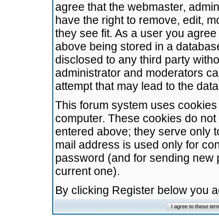
agree that the webmaster, admini
have the right to remove, edit, m
they see fit. As a user you agre
above being stored in a database.
disclosed to any third party wit
administrator and moderators ca
attempt that may lead to the da
This forum system uses cookies t
computer. These cookies do not 
entered above; they serve only t
mail address is used only for con
password (and for sending new 
current one).
By clicking Register below you 