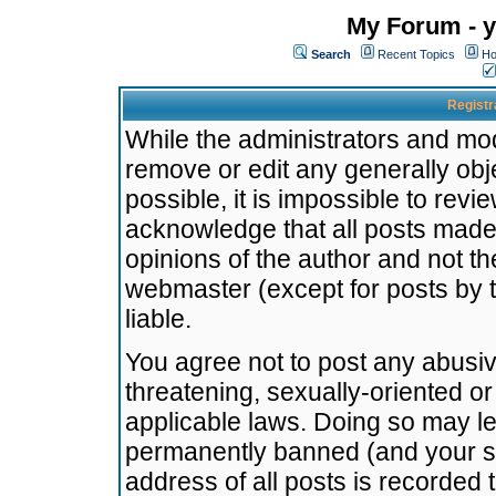
My Forum - y
Search
Recent Topics
Ho
Registr
While the administrators and mode
remove or edit any generally obj
possible, it is impossible to re
acknowledge that all posts made
opinions of the author and not t
webmaster (except for posts by t
liable.
You agree not to post any abusiv
threatening, sexually-oriented or
applicable laws. Doing so may l
permanently banned (and your se
address of all posts is recorded 