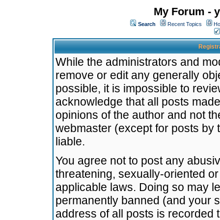
My Forum - y
Search
Recent Topics
Ho
Registr
While the administrators and mode
remove or edit any generally obj
possible, it is impossible to re
acknowledge that all posts made
opinions of the author and not t
webmaster (except for posts by t
liable.
You agree not to post any abusiv
threatening, sexually-oriented or
applicable laws. Doing so may l
permanently banned (and your se
address of all posts is recorded 