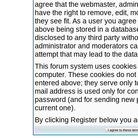
agree that the webmaster, admini
have the right to remove, edit, m
they see fit. As a user you agre
above being stored in a database.
disclosed to any third party wit
administrator and moderators ca
attempt that may lead to the da
This forum system uses cookies t
computer. These cookies do not 
entered above; they serve only t
mail address is used only for con
password (and for sending new 
current one).
By clicking Register below you 