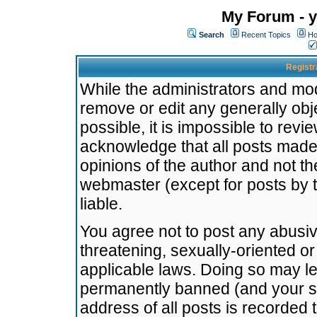
My Forum - y
Search
Recent Topics
Ho
Registr
While the administrators and mode
remove or edit any generally obj
possible, it is impossible to re
acknowledge that all posts made
opinions of the author and not t
webmaster (except for posts by t
liable.
You agree not to post any abusiv
threatening, sexually-oriented or
applicable laws. Doing so may l
permanently banned (and your se
address of all posts is recorded 