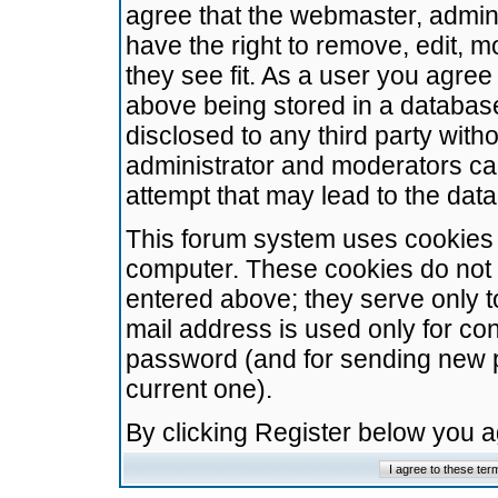
agree that the webmaster, admini
have the right to remove, edit, m
they see fit. As a user you agre
above being stored in a database.
disclosed to any third party wit
administrator and moderators ca
attempt that may lead to the da
This forum system uses cookies t
computer. These cookies do not 
entered above; they serve only t
mail address is used only for con
password (and for sending new 
current one).
By clicking Register below you 