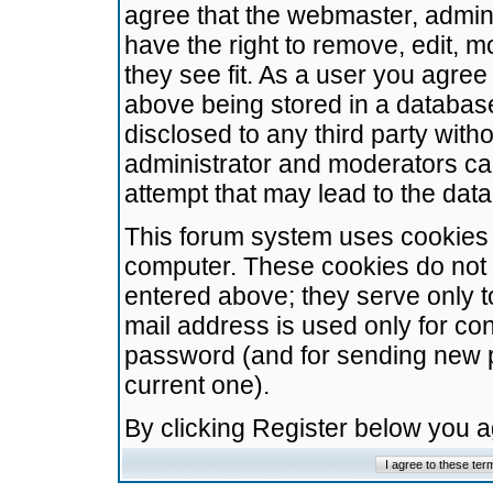
agree that the webmaster, admini
have the right to remove, edit, m
they see fit. As a user you agre
above being stored in a database.
disclosed to any third party wit
administrator and moderators ca
attempt that may lead to the da
This forum system uses cookies t
computer. These cookies do not 
entered above; they serve only t
mail address is used only for con
password (and for sending new 
current one).
By clicking Register below you 