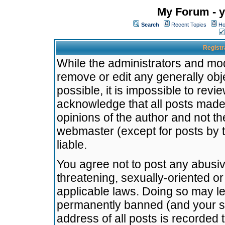
My Forum - y
Search
Recent Topics
Ho
Registr
While the administrators and mode
remove or edit any generally obj
possible, it is impossible to re
acknowledge that all posts made
opinions of the author and not t
webmaster (except for posts by t
liable.
You agree not to post any abusiv
threatening, sexually-oriented or
applicable laws. Doing so may l
permanently banned (and your se
address of all posts is recorded 