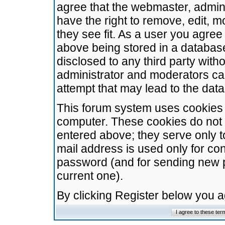
agree that the webmaster, admini
have the right to remove, edit, m
they see fit. As a user you agre
above being stored in a database.
disclosed to any third party wit
administrator and moderators ca
attempt that may lead to the da
This forum system uses cookies t
computer. These cookies do not 
entered above; they serve only t
mail address is used only for con
password (and for sending new 
current one).
By clicking Register below you 