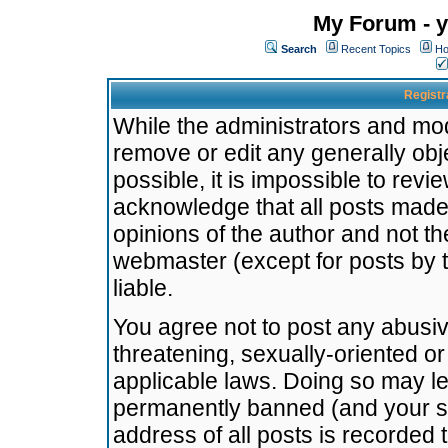
My Forum - y
Search
Recent Topics
Ho
Registr
While the administrators and mode
remove or edit any generally obj
possible, it is impossible to re
acknowledge that all posts made
opinions of the author and not t
webmaster (except for posts by t
liable.
You agree not to post any abusiv
threatening, sexually-oriented or
applicable laws. Doing so may l
permanently banned (and your se
address of all posts is recorded 