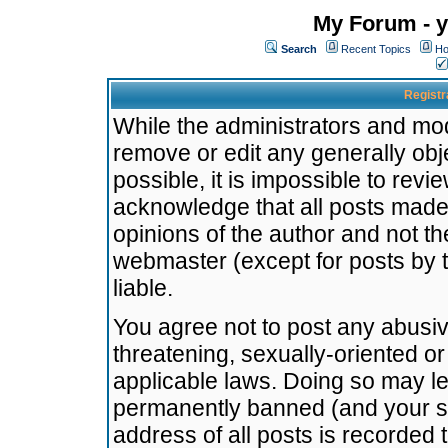
My Forum - y
Search
Recent Topics
Ho
Registr
While the administrators and mode
remove or edit any generally obj
possible, it is impossible to re
acknowledge that all posts made
opinions of the author and not t
webmaster (except for posts by t
liable.
You agree not to post any abusiv
threatening, sexually-oriented or
applicable laws. Doing so may l
permanently banned (and your se
address of all posts is recorded 