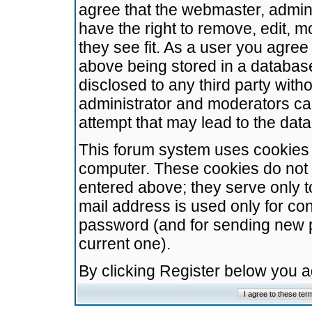
agree that the webmaster, admini
have the right to remove, edit, m
they see fit. As a user you agre
above being stored in a database.
disclosed to any third party wit
administrator and moderators ca
attempt that may lead to the da
This forum system uses cookies t
computer. These cookies do not 
entered above; they serve only t
mail address is used only for con
password (and for sending new 
current one).
By clicking Register below you 