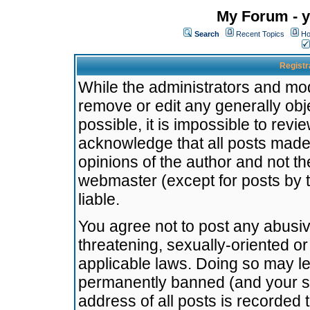
My Forum - y
Search
Recent Topics
Ho
Registr
While the administrators and mode
remove or edit any generally obj
possible, it is impossible to re
acknowledge that all posts made
opinions of the author and not t
webmaster (except for posts by t
liable.
You agree not to post any abusiv
threatening, sexually-oriented or
applicable laws. Doing so may l
permanently banned (and your se
address of all posts is recorded 