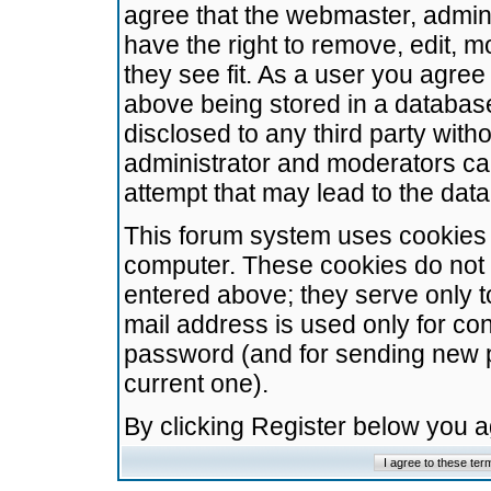
agree that the webmaster, admini
have the right to remove, edit, m
they see fit. As a user you agre
above being stored in a database.
disclosed to any third party wit
administrator and moderators ca
attempt that may lead to the da
This forum system uses cookies t
computer. These cookies do not 
entered above; they serve only t
mail address is used only for con
password (and for sending new 
current one).
By clicking Register below you 