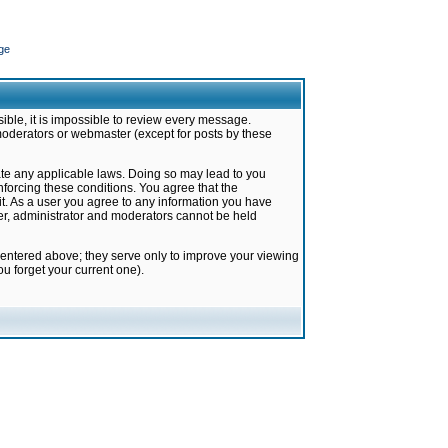
ge
ible, it is impossible to review every message.
moderators or webmaster (except for posts by these
late any applicable laws. Doing so may lead to you
forcing these conditions. You agree that the
it. As a user you agree to any information you have
ter, administrator and moderators cannot be held
 entered above; they serve only to improve your viewing
u forget your current one).