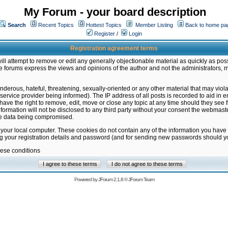
My Forum - your board description
Search
Recent Topics
Hottest Topics
Member Listing
Back to home pa
Register
/
Login
Registration agreement terms
ill attempt to remove or edit any generally objectionable material as quickly as poss
 forums express the views and opinions of the author and not the administrators, 
nderous, hateful, threatening, sexually-oriented or any other material that may vio
vice provider being informed). The IP address of all posts is recorded to aid in en
ave the right to remove, edit, move or close any topic at any time should they see f
formation will not be disclosed to any third party without your consent the webmas
the data being compromised.
 your local computer. These cookies do not contain any of the information you have
ng your registration details and password (and for sending new passwords should yo
hese conditions
Powered by
JForum 2.1.8
©
JForum Team