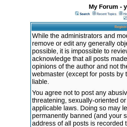
My Forum - y
Search
Recent Topics
Ho
Registr
While the administrators and mode
remove or edit any generally obj
possible, it is impossible to re
acknowledge that all posts made
opinions of the author and not t
webmaster (except for posts by t
liable.
You agree not to post any abusiv
threatening, sexually-oriented or
applicable laws. Doing so may l
permanently banned (and your se
address of all posts is recorded 