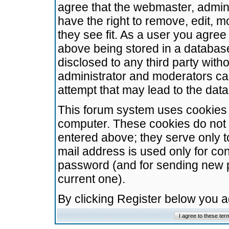
agree that the webmaster, admini
have the right to remove, edit, m
they see fit. As a user you agre
above being stored in a database.
disclosed to any third party wit
administrator and moderators ca
attempt that may lead to the da
This forum system uses cookies t
computer. These cookies do not 
entered above; they serve only t
mail address is used only for con
password (and for sending new 
current one).
By clicking Register below you 