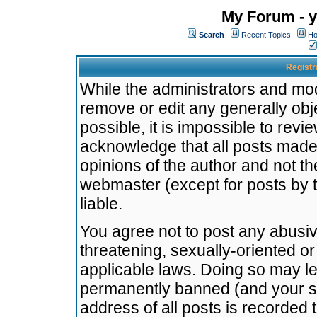
My Forum - y
Search
Recent Topics
Ho
Registr
While the administrators and mode
remove or edit any generally obj
possible, it is impossible to re
acknowledge that all posts made
opinions of the author and not t
webmaster (except for posts by t
liable.
You agree not to post any abusiv
threatening, sexually-oriented or
applicable laws. Doing so may l
permanently banned (and your se
address of all posts is recorded 