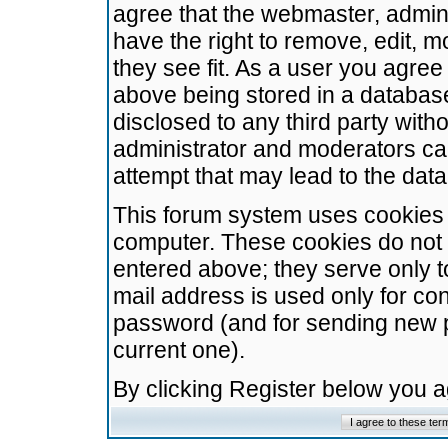
agree that the webmaster, admini
have the right to remove, edit, m
they see fit. As a user you agre
above being stored in a database.
disclosed to any third party wit
administrator and moderators ca
attempt that may lead to the da
This forum system uses cookies t
computer. These cookies do not 
entered above; they serve only t
mail address is used only for con
password (and for sending new 
current one).
By clicking Register below you 