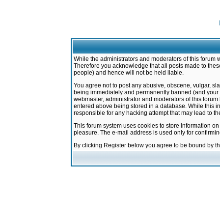
While the administrators and moderators of this forum w
Therefore you acknowledge that all posts made to these
people) and hence will not be held liable.
You agree not to post any abusive, obscene, vulgar, sla
being immediately and permanently banned (and your ser
webmaster, administrator and moderators of this forum h
entered above being stored in a database. While this in
responsible for any hacking attempt that may lead to 
This forum system uses cookies to store information on
pleasure. The e-mail address is used only for confirmi
By clicking Register below you agree to be bound by t