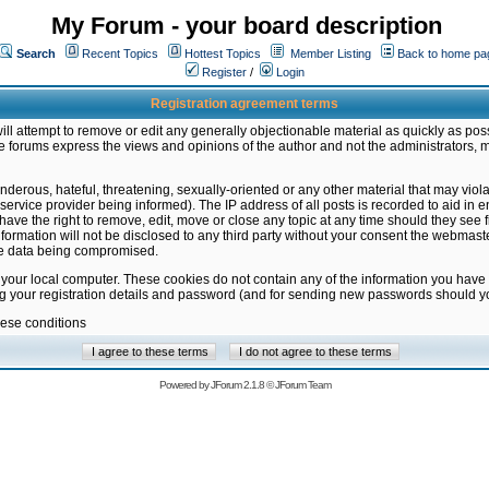
My Forum - your board description
Search
Recent Topics
Hottest Topics
Member Listing
Back to home pa
Register
/
Login
Registration agreement terms
ill attempt to remove or edit any generally objectionable material as quickly as poss
 forums express the views and opinions of the author and not the administrators, 
nderous, hateful, threatening, sexually-oriented or any other material that may vio
vice provider being informed). The IP address of all posts is recorded to aid in en
ave the right to remove, edit, move or close any topic at any time should they see f
formation will not be disclosed to any third party without your consent the webmas
the data being compromised.
 your local computer. These cookies do not contain any of the information you have
ng your registration details and password (and for sending new passwords should yo
hese conditions
Powered by
JForum 2.1.8
©
JForum Team