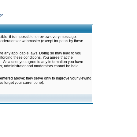
ge
ible, it is impossible to review every message.
moderators or webmaster (except for posts by these
late any applicable laws. Doing so may lead to you
forcing these conditions. You agree that the
it. As a user you agree to any information you have
ter, administrator and moderators cannot be held
 entered above; they serve only to improve your viewing
u forget your current one).