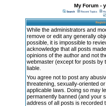
My Forum - y
Search
Recent Topics
Ho
Registr
While the administrators and mode
remove or edit any generally obj
possible, it is impossible to re
acknowledge that all posts made
opinions of the author and not t
webmaster (except for posts by t
liable.
You agree not to post any abusiv
threatening, sexually-oriented or
applicable laws. Doing so may l
permanently banned (and your se
address of all posts is recorded 