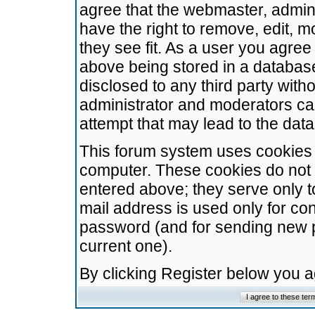
agree that the webmaster, admini
have the right to remove, edit, m
they see fit. As a user you agre
above being stored in a database.
disclosed to any third party wit
administrator and moderators ca
attempt that may lead to the da
This forum system uses cookies t
computer. These cookies do not 
entered above; they serve only t
mail address is used only for con
password (and for sending new 
current one).
By clicking Register below you 