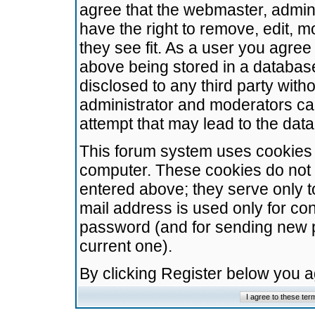
agree that the webmaster, admini
have the right to remove, edit, m
they see fit. As a user you agre
above being stored in a database.
disclosed to any third party wit
administrator and moderators ca
attempt that may lead to the da
This forum system uses cookies t
computer. These cookies do not 
entered above; they serve only t
mail address is used only for con
password (and for sending new 
current one).
By clicking Register below you 