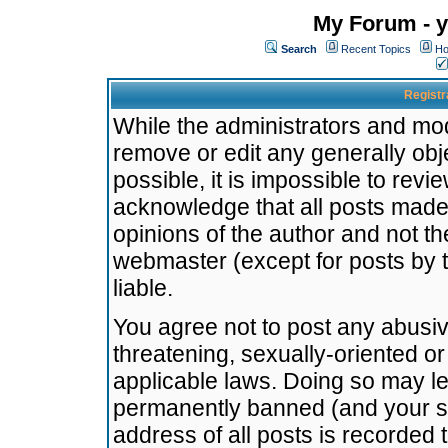
My Forum - y
Search
Recent Topics
Ho
Registr
While the administrators and mode
remove or edit any generally obj
possible, it is impossible to re
acknowledge that all posts made
opinions of the author and not t
webmaster (except for posts by t
liable.
You agree not to post any abusiv
threatening, sexually-oriented or
applicable laws. Doing so may l
permanently banned (and your se
address of all posts is recorded 