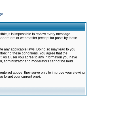
ge
ible, it is impossible to review every message.
moderators or webmaster (except for posts by these
late any applicable laws. Doing so may lead to you
forcing these conditions. You agree that the
it. As a user you agree to any information you have
ter, administrator and moderators cannot be held
 entered above; they serve only to improve your viewing
u forget your current one).