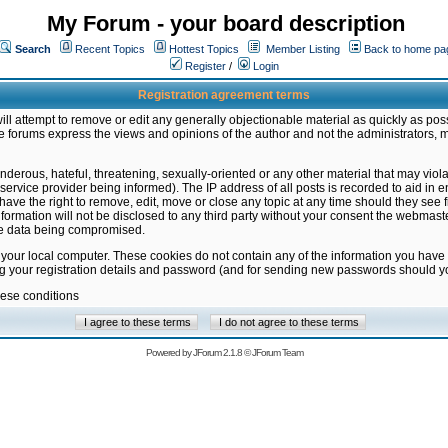
My Forum - your board description
Search
Recent Topics
Hottest Topics
Member Listing
Back to home pa
Register
/
Login
Registration agreement terms
ill attempt to remove or edit any generally objectionable material as quickly as poss
 forums express the views and opinions of the author and not the administrators, 
nderous, hateful, threatening, sexually-oriented or any other material that may vio
vice provider being informed). The IP address of all posts is recorded to aid in en
ave the right to remove, edit, move or close any topic at any time should they see f
formation will not be disclosed to any third party without your consent the webmas
the data being compromised.
 your local computer. These cookies do not contain any of the information you have
ng your registration details and password (and for sending new passwords should yo
hese conditions
Powered by
JForum 2.1.8
©
JForum Team