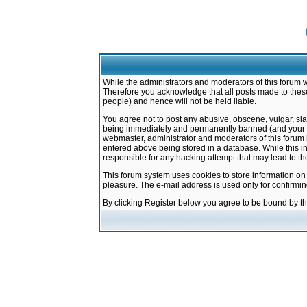
While the administrators and moderators of this forum w
Therefore you acknowledge that all posts made to these
people) and hence will not be held liable.
You agree not to post any abusive, obscene, vulgar, sla
being immediately and permanently banned (and your ser
webmaster, administrator and moderators of this forum h
entered above being stored in a database. While this in
responsible for any hacking attempt that may lead to 
This forum system uses cookies to store information on
pleasure. The e-mail address is used only for confirmi
By clicking Register below you agree to be bound by t