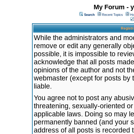
My Forum - y
Search
Recent Topics
Ho
Registr
While the administrators and mode
remove or edit any generally obj
possible, it is impossible to re
acknowledge that all posts made
opinions of the author and not t
webmaster (except for posts by t
liable.
You agree not to post any abusiv
threatening, sexually-oriented or
applicable laws. Doing so may l
permanently banned (and your se
address of all posts is recorded 