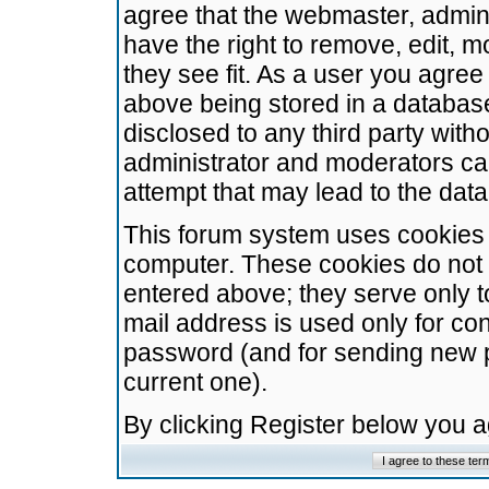
agree that the webmaster, admini
have the right to remove, edit, m
they see fit. As a user you agre
above being stored in a database.
disclosed to any third party wit
administrator and moderators ca
attempt that may lead to the da
This forum system uses cookies t
computer. These cookies do not 
entered above; they serve only t
mail address is used only for con
password (and for sending new 
current one).
By clicking Register below you 