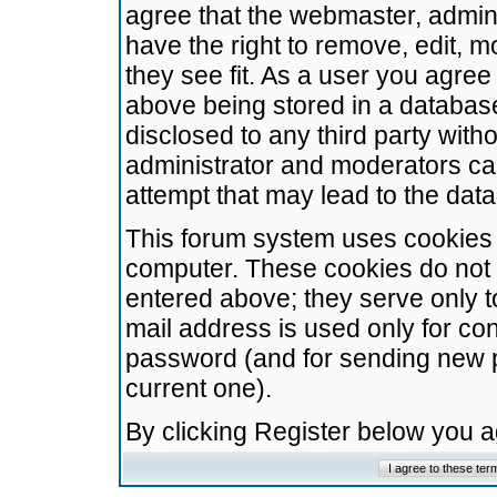
agree that the webmaster, admini
have the right to remove, edit, m
they see fit. As a user you agre
above being stored in a database.
disclosed to any third party wit
administrator and moderators ca
attempt that may lead to the da
This forum system uses cookies t
computer. These cookies do not 
entered above; they serve only t
mail address is used only for con
password (and for sending new 
current one).
By clicking Register below you 