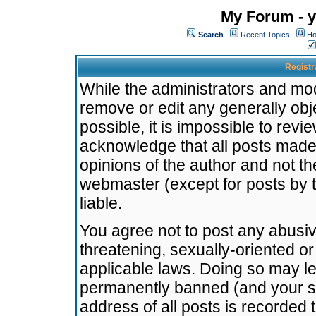
My Forum - y
Search
Recent Topics
Ho
Registr
While the administrators and mode
remove or edit any generally obj
possible, it is impossible to re
acknowledge that all posts made
opinions of the author and not t
webmaster (except for posts by t
liable.
You agree not to post any abusiv
threatening, sexually-oriented or
applicable laws. Doing so may l
permanently banned (and your se
address of all posts is recorded 