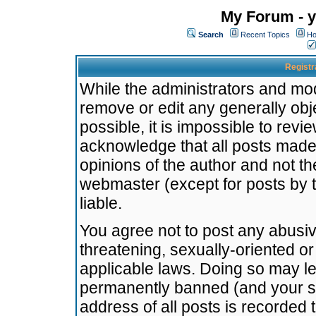
My Forum - y
Search
Recent Topics
Ho
Registr
While the administrators and mode
remove or edit any generally obj
possible, it is impossible to re
acknowledge that all posts made
opinions of the author and not t
webmaster (except for posts by t
liable.
You agree not to post any abusiv
threatening, sexually-oriented or
applicable laws. Doing so may l
permanently banned (and your se
address of all posts is recorded 