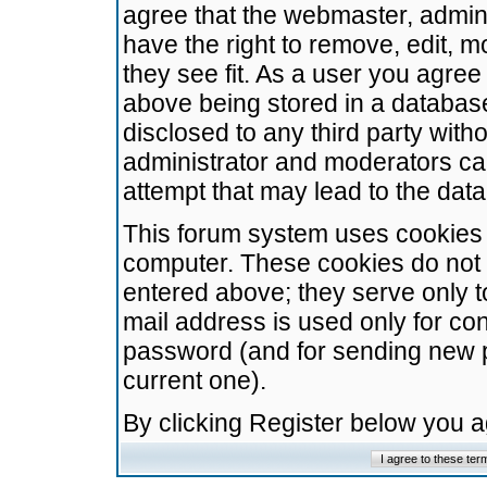
agree that the webmaster, admini
have the right to remove, edit, m
they see fit. As a user you agre
above being stored in a database.
disclosed to any third party wit
administrator and moderators ca
attempt that may lead to the da
This forum system uses cookies t
computer. These cookies do not 
entered above; they serve only t
mail address is used only for con
password (and for sending new 
current one).
By clicking Register below you 