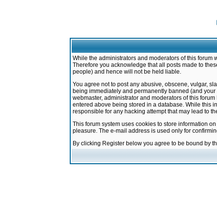
While the administrators and moderators of this forum w
Therefore you acknowledge that all posts made to these
people) and hence will not be held liable.
You agree not to post any abusive, obscene, vulgar, sla
being immediately and permanently banned (and your ser
webmaster, administrator and moderators of this forum h
entered above being stored in a database. While this in
responsible for any hacking attempt that may lead to 
This forum system uses cookies to store information on
pleasure. The e-mail address is used only for confirmi
By clicking Register below you agree to be bound by t