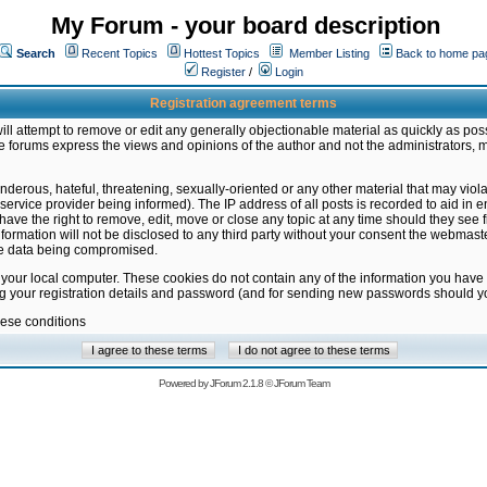
My Forum - your board description
Search
Recent Topics
Hottest Topics
Member Listing
Back to home pa
Register
/
Login
Registration agreement terms
ill attempt to remove or edit any generally objectionable material as quickly as poss
 forums express the views and opinions of the author and not the administrators, 
nderous, hateful, threatening, sexually-oriented or any other material that may vio
vice provider being informed). The IP address of all posts is recorded to aid in en
ave the right to remove, edit, move or close any topic at any time should they see f
formation will not be disclosed to any third party without your consent the webmas
the data being compromised.
 your local computer. These cookies do not contain any of the information you have
ng your registration details and password (and for sending new passwords should yo
hese conditions
Powered by
JForum 2.1.8
©
JForum Team