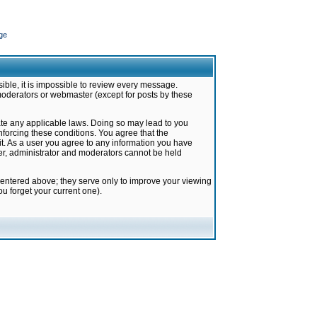
ge
ible, it is impossible to review every message.
moderators or webmaster (except for posts by these
late any applicable laws. Doing so may lead to you
forcing these conditions. You agree that the
it. As a user you agree to any information you have
ter, administrator and moderators cannot be held
 entered above; they serve only to improve your viewing
u forget your current one).